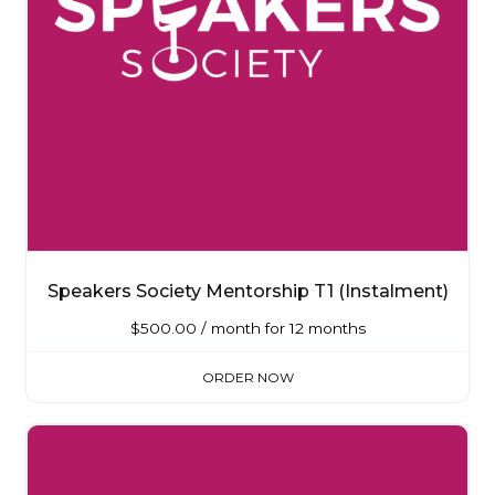
Speakers Society Mentorship T1 (Instalment)
$
500.00
/ month for 12 months
ORDER NOW