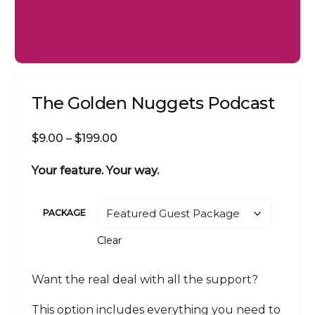
The Golden Nuggets Podcast
Price
$
9.00
–
$
199.00
range:
Your feature. Your way.
$9.00
through
$199.00
PACKAGE
Clear
Want the real deal with all the support?
This option includes everything you need to