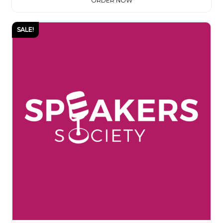
ORDER NOW
SALE!