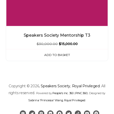
Speakers Society Mentorship T3
Original
Current
$
30,000.00
$
15,000.00
price
price
ADD TO BASKET
was:
is:
$30,000.00.
$15,000.00.
Copyright © 2026,
Speakers Society
,
Royal Privileged
. All
rights reserved.
Powered by
People's Inc. 360
(
PINC 360
). Designed by
Sabrina 'Princessa' Wang
,
Royal Privileged
.