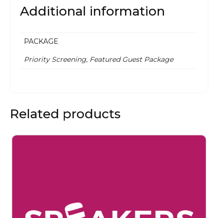
Additional information
PACKAGE
Priority Screening, Featured Guest Package
Related products