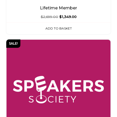
Lifetime Member
Original
Current
$
2,699.00
$
1,349.00
price
price
ADD TO BASKET
was:
is:
$2,699.00.
$1,349.00.
SALE!