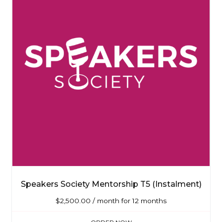
Speakers Society Mentorship T5 (Instalment)
$
2,500.00
/ month for 12 months