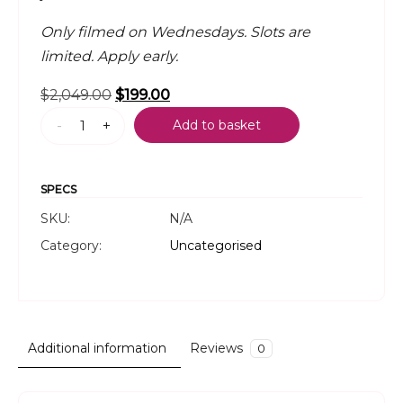
Only filmed on Wednesdays. Slots are
limited. Apply early.
Original
Current
$
2,049.00
$
199.00
The
price
price
-
+
Add to basket
Golden
was:
is:
Nuggets
$2,049.00.
$199.00.
Podcast
SPECS
quantity
SKU:
N/A
Category:
Uncategorised
Additional information
Reviews
0