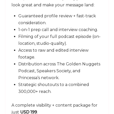
look great and make your message land:
Guaranteed profile review + fast-track
consideration.
1-on-1 prep call and interview coaching.
Filming of your full podcast episode (on-
location, studio-quality).
Access to raw and edited interview
footage.
Distribution across The Golden Nuggets
Podcast, Speakers Society, and
Princessa’s network.
Strategic shoutouts to a combined
300,000+ reach.
A complete visibility + content package for
just
USD 199
.