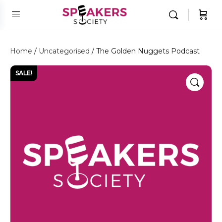
Home
/
Uncategorised
/ The Golden Nuggets Podcast
SALE!