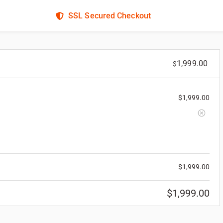
SSL Secured Checkout
1,999.00
$
$
1,999.00
$
1,999.00
$
1,999.00