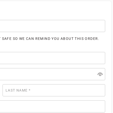
T SAFE SO WE CAN REMIND YOU ABOUT THIS ORDER.
LAST NAME
*