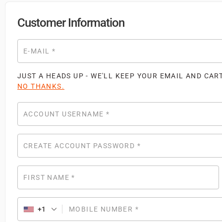
Customer Information
E-MAIL
*
JUST A HEADS UP - WE'LL KEEP YOUR EMAIL AND CAR
NO THANKS.
ACCOUNT USERNAME
*
CREATE ACCOUNT PASSWORD
*
FIRST NAME
*
+1
MOBILE NUMBER
*