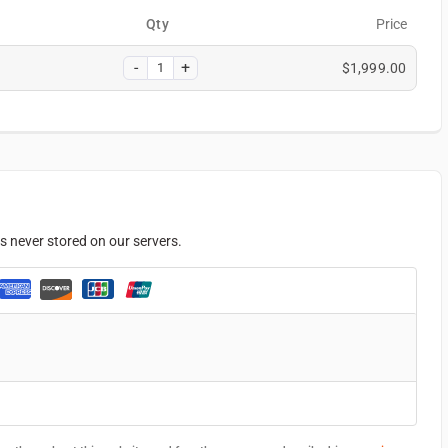
Qty
Price
$
1,999.00
s never stored on our servers.