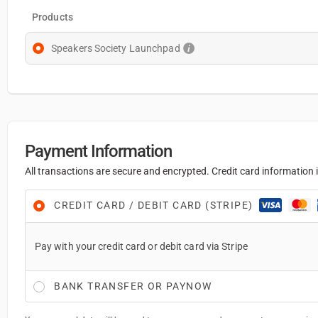
Products
Speakers Society Launchpad
Payment Information
All transactions are secure and encrypted. Credit card information i
CREDIT CARD / DEBIT CARD (STRIPE)
Pay with your credit card or debit card via Stripe
BANK TRANSFER OR PAYNOW