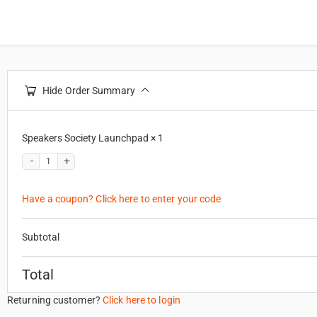
Hide Order Summary
Speakers Society Launchpad
× 1
Have a coupon? Click here to enter your code
Subtotal
Total
Returning customer?
Click here to login