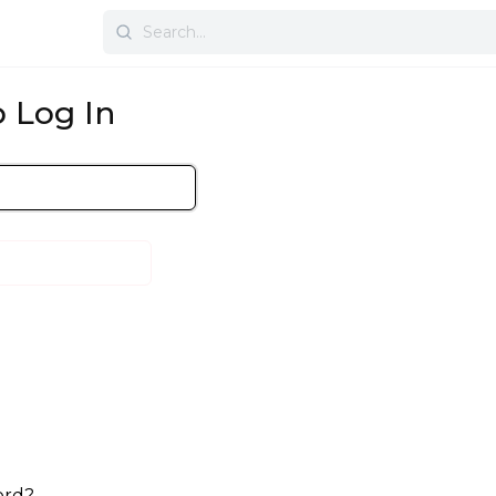
Search
for:
 Log In
ord?