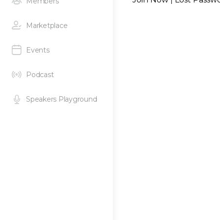
Members
Marketplace
Events
Podcast
Speakers Playground