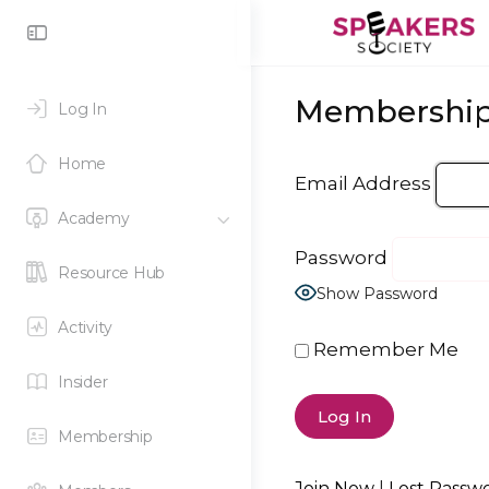
Toggle
Side
Panel
Membership
Log In
Home
Email Address
Academy
Password
Resource Hub
Show Password
Activity
Remember Me
Insider
Membership
Join Now
|
Lost Passw