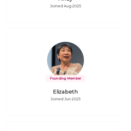
Joined Aug 2025
Founding Member
Elizabeth
Joined Jun 2025