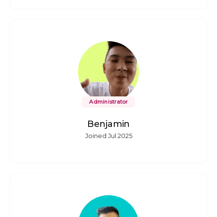
Administrator
Benjamin
Joined Jul 2025