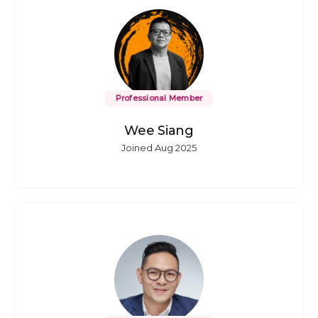
Professional Member
Wee Siang
Joined Aug 2025