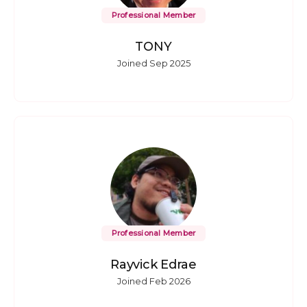
Professional Member
TONY
Joined Sep 2025
Professional Member
Rayvick Edrae
Joined Feb 2026