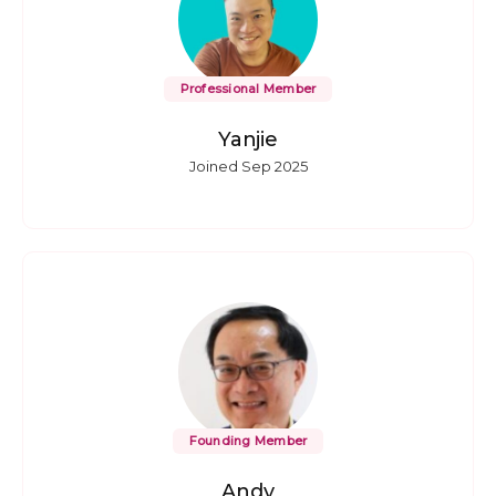
Professional Member
Yanjie
Joined Sep 2025
Founding Member
Andy