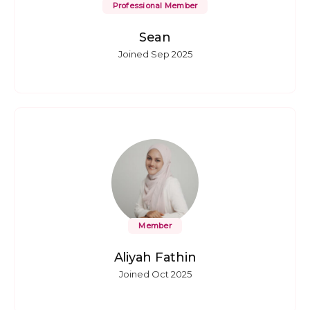
Professional Member
Sean
Joined Sep 2025
Member
Aliyah Fathin
Joined Oct 2025