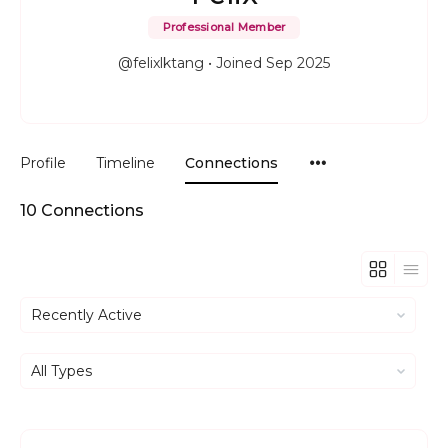
Professional Member
@felixlktang
•
Joined Sep 2025
Menu
Profile
Timeline
Connections
Items
10
Connections
Show:
Show: