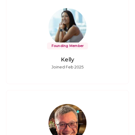
Founding Member
Kelly
Joined Feb 2025