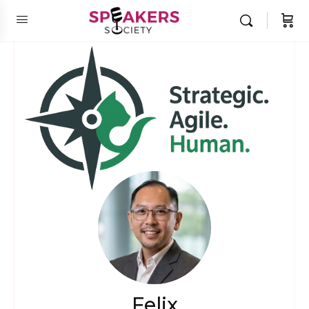
Felix