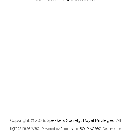
Copyright © 2026,
Speakers Society
,
Royal Privileged
. All
rights reserved.
Powered by
People's Inc. 360
(
PINC 360
). Designed by