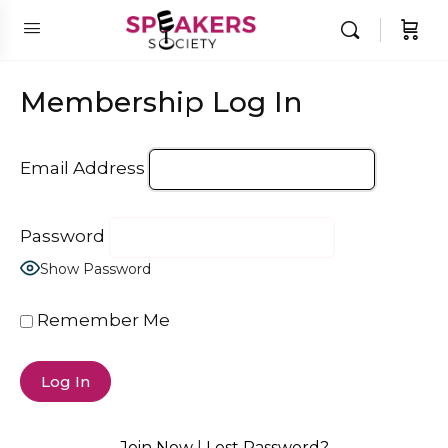
Membership Log In
Email Address
Password
Show Password
Remember Me
Join Now
|
Lost Password?