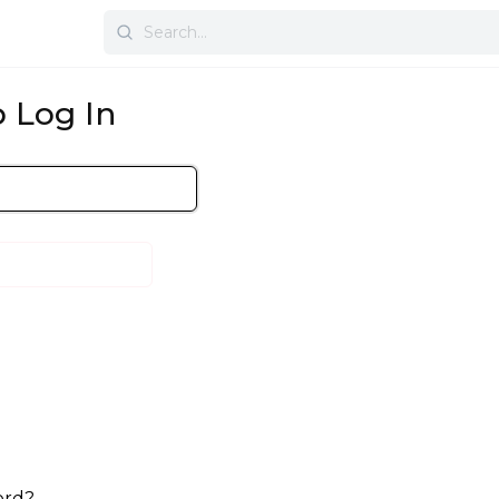
Search
for:
 Log In
ord?