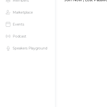
Members
Marketplace
Events
Podcast
Speakers Playground