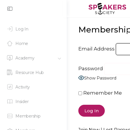
Toggle
Side
Panel
Membership
Log In
Home
Email Address
Academy
Password
Resource Hub
Show Password
Activity
Remember Me
Insider
Membership
Join Now
|
Lost Passw