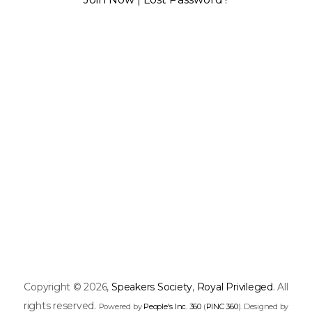
Copyright © 2026,
Speakers Society
,
Royal Privileged
. All
rights reserved.
Powered by
People's Inc. 360
(
PINC 360
). Designed by