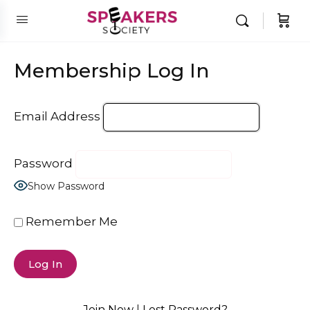
Membership Log In
Email Address
Password
Show Password
Remember Me
Join Now
|
Lost Password?